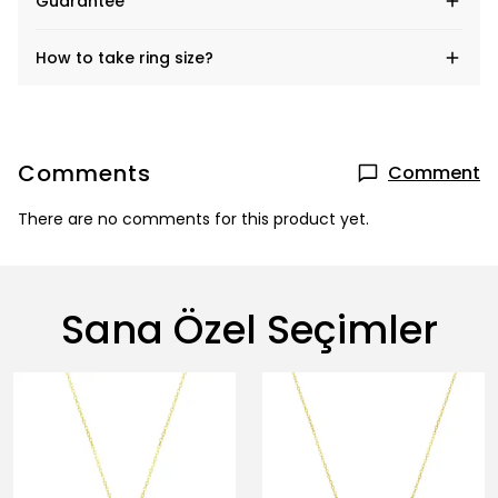
Guarantee
How to take ring size?
Comments
Comment
There are no comments for this product yet.
Sana Özel Seçimler