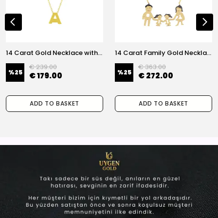
14 Carat Gold Necklace with Letter A
14 Carat Family Gold Necklace
€ 239.00
€ 363.00
%
25
%
25
€ 179.00
€ 272.00
ADD TO BASKET
ADD TO BASKET