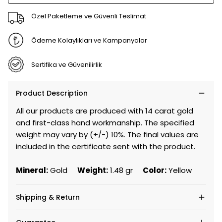
Özel Paketleme ve Güvenli Teslimat
Ödeme Kolaylıkları ve Kampanyalar
Sertifika ve Güvenilirlik
Product Description
All our products are produced with 14 carat gold
and first-class hand workmanship. The specified
weight may vary by (+/-) 10%. The final values are
included in the certificate sent with the product.
Mineral:
Gold
Weight:
1.48 gr
Color:
Yellow
Shipping & Return