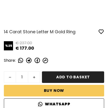
14 Carat Stone Letter M Gold Ring
€ 237.00
%
25
€ 177.00
Share
:
ADD TO BASKET
BUY NOW
WHATSAPP