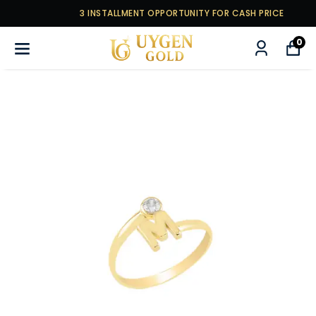
3 INSTALLMENT OPPORTUNITY FOR CASH PRICE
0