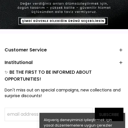
Customer Service
Institutional
✨ BE THE FIRST TO BE INFORMED ABOUT
OPPORTUNITIES!
Don't miss out on special campaigns, new collections and
surprise discounts!
SUBSCRIBE
Alışveriş deneyiminizi iyileştirmek için
yasal düzenlemelere uygun çerezler